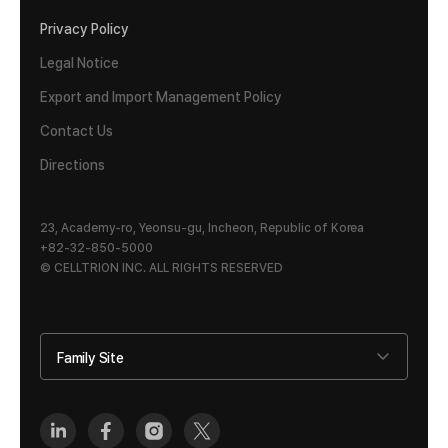
Privacy Policy
Legal Notice
Export and Import Management Policy
Contact Us
Directions
23, Academy-ro, Yeonsu-gu, Incheon, Republic of Korea
+82-32-850-5000
© CELLTRION INC. ALL RIGHTS RESERVED
Family Site