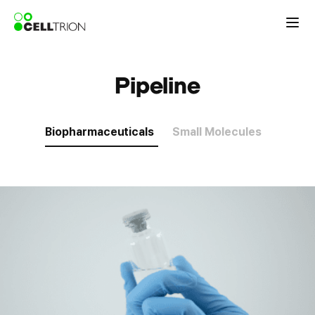
Pipeline
Biopharmaceuticals
Small Molecules