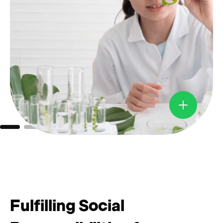
Fulfilling Social