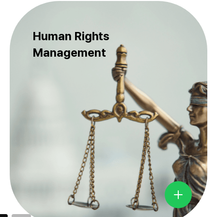
Human Rights
Management