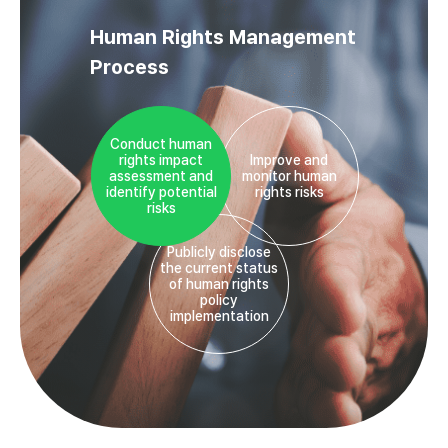
Human Rights Management
Process
Conduct human
rights impact
Improve and
assessment and
monitor human
identify potential
rights risks
risks
Publicly disclose
the current status
of human rights
policy
implementation