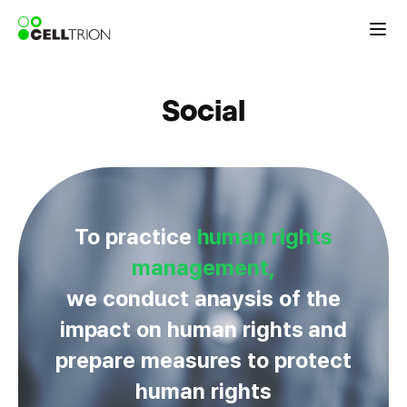
Social
To practice
human rights
management,
we conduct anaysis of the
impact on human rights and
prepare measures to protect
human rights