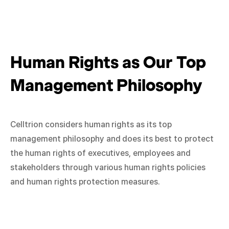
Human Rights as Our Top
Management Philosophy
Celltrion considers human rights as its top
management philosophy and does its best to protect
the human rights of executives, employees and
stakeholders through various human rights policies
and human rights protection measures.