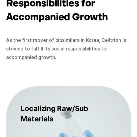
Responsibilities for
Accompanied Growth
As the first mover of biosimilars in Korea, Celltrion is
striving to fulfill its social responsibilities for
accompanied growth.
Localizing Raw/Sub
Materials