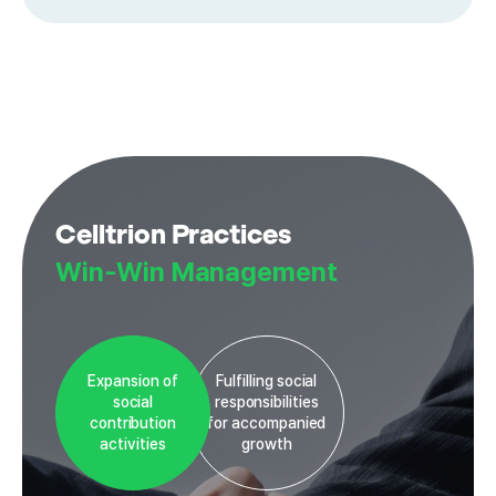
Celltrion Practices
Win-Win Management
Expansion of
Fulfilling social
social
responsibilities
contribution
for accompanied
activities
growth