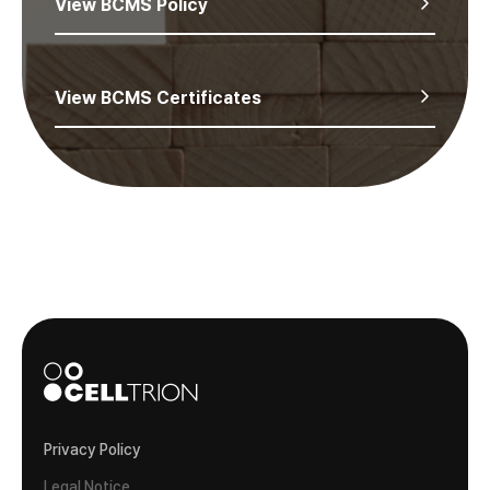
View BCMS Policy
View BCMS Certificates
Privacy Policy
Legal Notice