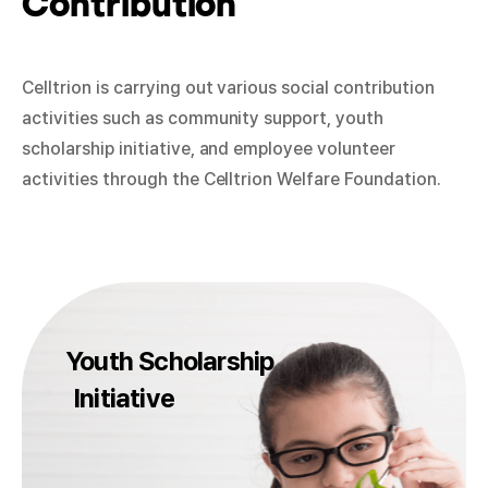
Contribution
Celltrion is carrying out various social contribution
activities such as community support, youth
scholarship initiative, and employee volunteer
activities through the Celltrion Welfare Foundation.
Youth Scholarship
Initiative