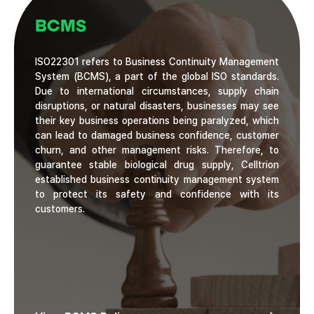
BCMS
ISO22301 refers to Business Continuity Management
System (BCMS), a part of the global ISO standards.
Due to international circumstances, supply chain
disruptions, or natural disasters, businesses may see
their key business operations being paralyzed, which
can lead to damaged business confidence, customer
churn, and other management risks. Therefore, to
guarantee stable biological drug supply, Celltrion
established business continuity management system
to protect its safety and confidence with its
customers.