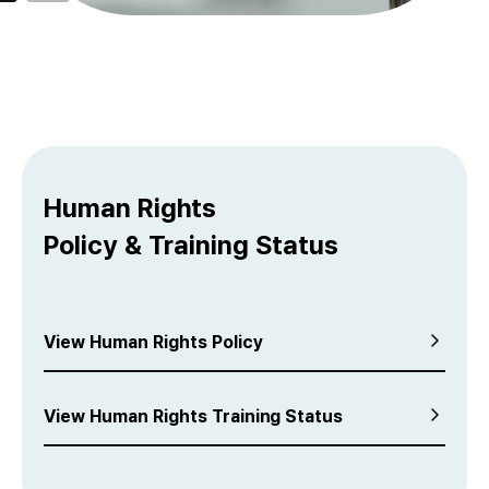
Human Rights
Policy & Training Status
View Human Rights Policy
View Human Rights Training Status