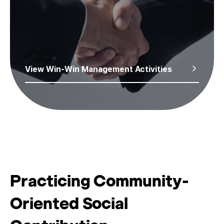
View Win-Win Management Activities
Practicing Community-
Oriented Social