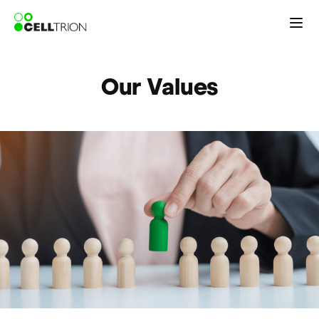
Our Values