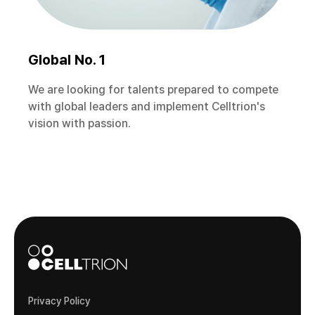
Global No. 1
We are looking for talents prepared to compete
with global leaders and implement Celltrion's
vision with passion.
Privacy Policy