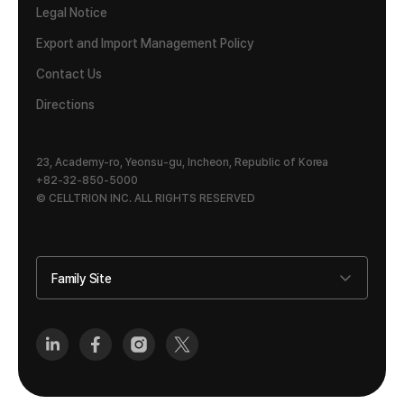
Legal Notice
Export and Import Management Policy
Contact Us
Directions
23, Academy-ro, Yeonsu-gu, Incheon, Republic of Korea
+82-32-850-5000
© CELLTRION INC. ALL RIGHTS RESERVED
Family Site