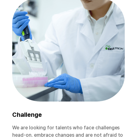
Challenge
We are looking for talents who face challenges
head-on, embrace changes and are not afraid to