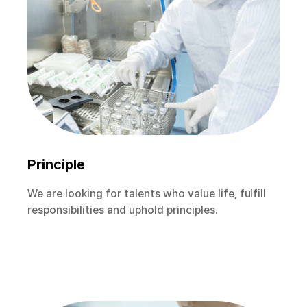
Principle
We are looking for talents who value life, fulfill
responsibilities and uphold principles.