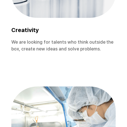
Creativity
We are looking for talents who think outside the
box, create new ideas and solve problems.