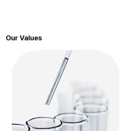
Our Values