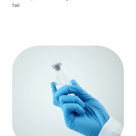
fail.