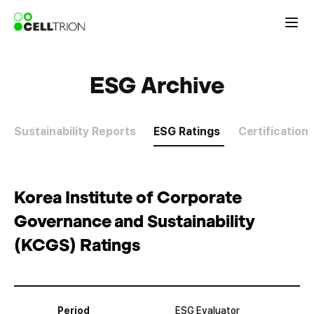
ESG Archive
Sustainability Reports
ESG Ratings
Certification
Korea Institute of Corporate
Governance and Sustainability
(KCGS) Ratings
Period
ESG Evaluator