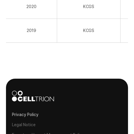
2020
KCGS
2019
KCGS
Privacy Policy
Legal Notice