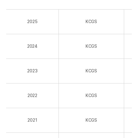
2025
KCGS
2024
KCGS
2023
KCGS
2022
KCGS
2021
KCGS