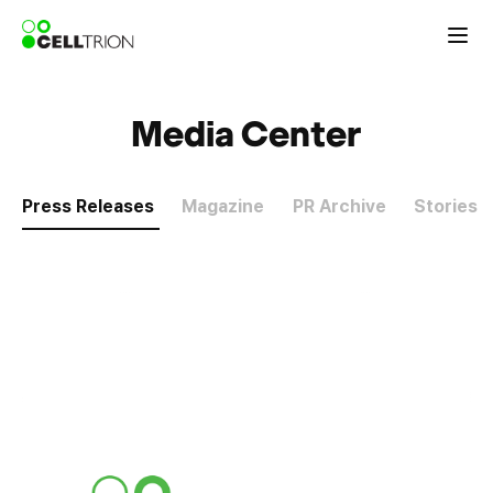
Media Center
Press Releases
Magazine
PR Archive
Stories
P
r
e
s